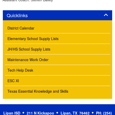
Panel
Quicklinks
District Calendar
Elementary School Supply Lists
JH/HS School Supply Lists
Maintenance Work Order
Tech Help Desk
ESC XI
Texas Essential Knowledge and Skills
Lipan ISD
211 N Kickapoo
Lipan, TX 76462
PH: (254)