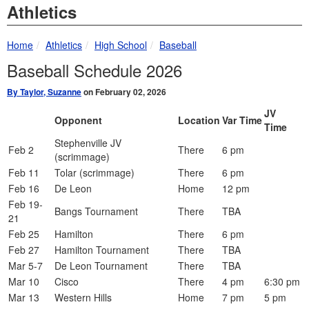
Athletics
breadcrumbs:
breadcrumbs:
breadcrumbs:
Home
Athletics
High School
Baseball
Baseball Schedule 2026
By Taylor, Suzanne
on February 02, 2026
JV
Opponent
Location
Var Time
Time
Stephenville JV
Feb 2
There
6 pm
(scrimmage)
Feb 11
Tolar (scrimmage)
There
6 pm
Feb 16
De Leon
Home
12 pm
Feb 19-
Bangs Tournament
There
TBA
21
Feb 25
Hamilton
There
6 pm
Feb 27
Hamilton Tournament
There
TBA
Mar 5-7
De Leon Tournament
There
TBA
Mar 10
Cisco
There
4 pm
6:30 pm
Mar 13
Western Hills
Home
7 pm
5 pm