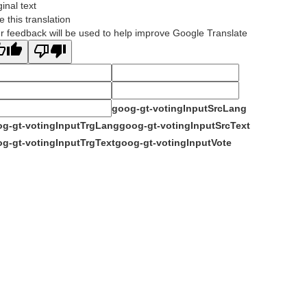
ginal text
e this translation
r feedback will be used to help improve Google Translate
goog-gt-votingInputSrcLang
g-gt-votingInputTrgLang
goog-gt-votingInputSrcText
g-gt-votingInputTrgText
goog-gt-votingInputVote