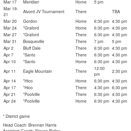
Mar 17
Meridian
Home
5 pm
Mar 19-
Alvord JV Tournament
There
TBA
21
Mar 20
Gordon
Home
6:30 pm
4:30 pm
Mar 24
*Graford
Home
6:30 pm
4:30 pm
Mar 27
*Graford
There
6:30 pm
4:30 pm
Mar 31
Bosqueville
There
7 pm
5 pm
Apr 2
Bluff Dale
There
6:30 pm
4:30 pm
Apr 7
*Santo
There
6:30 pm
4:30 pm
Apr 10
*Santo
Home
6:30 pm
4:30 pm
12:00
Apr 11
Eagle Mountain
There
2:30 pm
pm
Apr 14
*Hico
Home
6;30 pm
4:30 pm
Apr 17
*Hico
There
4:30 pm
6:30 pm
Apr 21
*Poolville
There
6:30 pm
4:30 pm
Apr 24
*Poolville
Home
6:30 pm
4:30 pm
* District game
Head Coach: Brennan Harris
Assistant Coach: Steven Bailey