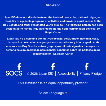
646-2266
Lipan ISD does not discriminate on the basis of race, color, national origin, sex,
disability or age in its programs or activities and provides equal access to the
Boy Scouts and other designated youth groups. The following person has been
designated to handle inquiries regarding the nondiscrimination policies:
Dr.
Ralph Carter
Lipan ISD no discrimina por motivos de raza, color, origen nacional, sexo,
discapacidad o edad en sus programas o actividades y brinda igualdad de
acceso a los Boy Scouts y otros grupos juveniles designados. La siguiente
persona ha sido designada para manejar consultas sobre las políticas de no
discriminación:
Dr. Ralph Carter
© 2026 Lipan ISD
Accessibility
Privacy Pledge
This institution is an equal opportunity provider.
Select Language
▼