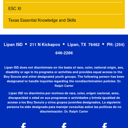
ESC XI
Texas Essential Knowledge and Skills
Lipan ISD
211 N Kickapoo
Lipan, TX 76462
PH: (254)
646-2266
Lipan ISD does not discriminate on the basis of race, color, national origin, sex,
disability or age in its programs or activities and provides equal access to the
Boy Scouts and other designated youth groups. The following person has been
designated to handle inquiries regarding the nondiscrimination policies:
Dr.
Ralph Carter
Lipan ISD no discrimina por motivos de raza, color, origen nacional, sexo,
discapacidad o edad en sus programas o actividades y brinda igualdad de
acceso a los Boy Scouts y otros grupos juveniles designados. La siguiente
persona ha sido designada para manejar consultas sobre las políticas de no
discriminación:
Dr. Ralph Carter