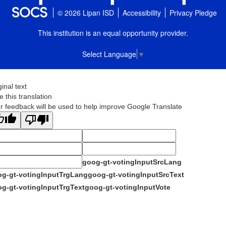
© 2026 Lipan ISD
Accessibility
Privacy Pledge
This institution is an equal opportunity provider.
Select Language
▼
ginal text
e this translation
r feedback will be used to help improve Google Translate
goog-gt-votingInputSrcLang
g-gt-votingInputTrgLang
goog-gt-votingInputSrcText
g-gt-votingInputTrgText
goog-gt-votingInputVote