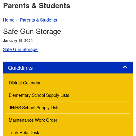
Parents & Students
breadcrumbs:
Home
Parents & Students
Safe Gun Storage
January 19, 2024
Safe Gun Storage
Panel
Quicklinks
District Calendar
Elementary School Supply Lists
JH/HS School Supply Lists
Maintenance Work Order
Tech Help Desk