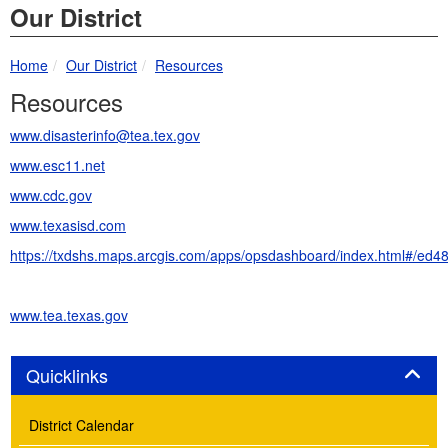
Our District
breadcrumbs:
breadcrumbs:
Home
Our District
Resources
Resources
www.disasterinfo@tea.tex.gov
www.esc11.net
www.cdc.gov
www.texasisd.com
https://txdshs.maps.arcgis.com/apps/opsdashboard/index.html#/e
www.tea.texas.gov
Panel
Quicklinks
District Calendar