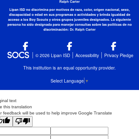
Ralph Carter
Lipan ISD no discrimina por motivos de raza, color, origen nacional, sexo,
discapacidad o edad en sus programas o actividades y brinda igualdad de
acceso a los Boy Scouts y otros grupos juveniles designados. La siguiente
persona ha sido designada para manejar consultas sobre las políticas de no
discriminación:
Dr. Ralph Carter
© 2026 Lipan ISD
Accessibility
Privacy Pledge
This institution is an equal opportunity provider.
Select Language
▼
ginal text
e this translation
r feedback will be used to help improve Google Translate