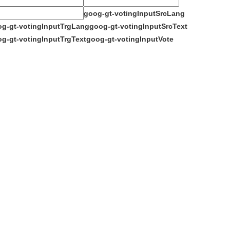
goog-gt-votingInputSrcLang
g-gt-votingInputTrgLang
goog-gt-votingInputSrcText
g-gt-votingInputTrgText
goog-gt-votingInputVote