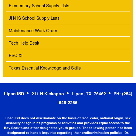
Elementary School Supply Lists
JH/HS School Supply Lists
Maintenance Work Order
Tech Help Desk
ESC XI
Texas Essential Knowledge and Skills
Lipan ISD
211 N Kickapoo
Lipan, TX 76462
PH: (254)
646-2266
Lipan ISD does not discriminate on the basis of race, color, national origin, sex,
disability or age in its programs or activities and provides equal access to the
Boy Scouts and other designated youth groups. The following person has been
designated to handle inquiries regarding the nondiscrimination policies:
Dr.