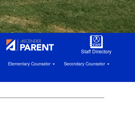
Staff Directory
Elementary Counselor
Secondary Counselor