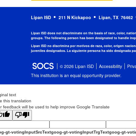
Lipan ISD
211 N Kickapoo
Lipan, TX 76462
Lipan ISD does not discriminate on the basis of race, color, natio
groups. The following person has been designated to handle inqu
Lipan ISD no discrimina por motivos de raza, color, origen nacio
juveniles designados. La siguiente persona ha sido designada par
© 2026 Lipan ISD
Accessibility
Priv
This institution is an equal opportunity provider.
ginal text
e this translation
r feedback will be used to help improve Google Translate
g-gt-votingInputSrcText
goog-gt-votingInputTrgText
goog-gt-voti