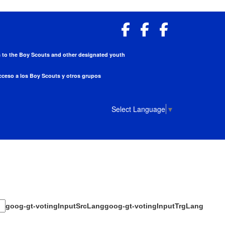
ess to the Boy Scouts and other designated youth
acceso a los Boy Scouts y otros grupos
Select Language
▼
goog-gt-votingInputSrcLang
goog-gt-votingInputTrgLang