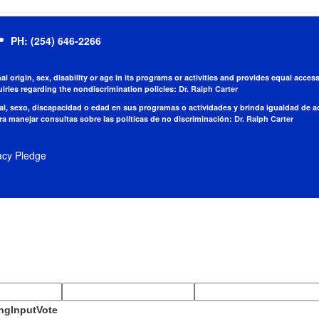
PH: (254) 646-2266
nal origin, sex, disability or age in its programs or activities and provides equal acc
iries regarding the nondiscrimination policies:
Dr. Ralph Carter
nal, sexo, discapacidad o edad en sus programas o actividades y brinda igualdad de 
a manejar consultas sobre las políticas de no discriminación:
Dr. Ralph Carter
acy Pledge
ngInputVote