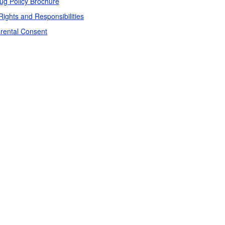
ug Policy Brochure
Rights and Responsibilities
rental Consent