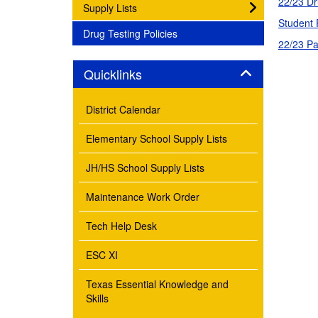
22/23 Dr
subnav -
Supply Lists
Student 
subnav -
Drug Testing Policies
22/23 Pa
Panel
Quicklinks
District Calendar
Elementary School Supply Lists
JH/HS School Supply Lists
Maintenance Work Order
Tech Help Desk
ESC XI
Texas Essential Knowledge and
Skills