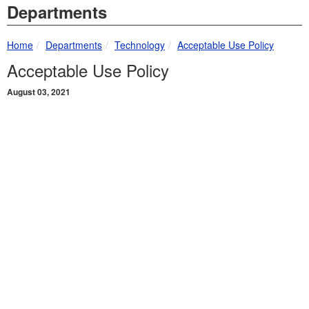
Departments
breadcrumbs:
breadcrumbs:
breadcrumbs:
Home
Departments
Technology
Acceptable Use Policy
Acceptable Use Policy
August 03, 2021