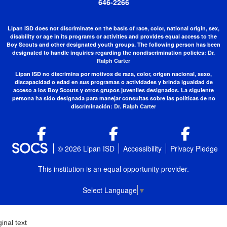
646-2266
Lipan ISD does not discriminate on the basis of race, color, national origin, sex,
disability or age in its programs or activities and provides equal access to the
Boy Scouts and other designated youth groups. The following person has been
designated to handle inquiries regarding the nondiscrimination policies:
Dr.
Ralph Carter
Lipan ISD no discrimina por motivos de raza, color, origen nacional, sexo,
discapacidad o edad en sus programas o actividades y brinda igualdad de
acceso a los Boy Scouts y otros grupos juveniles designados. La siguiente
persona ha sido designada para manejar consultas sobre las políticas de no
discriminación:
Dr. Ralph Carter
© 2026 Lipan ISD
Accessibility
Privacy Pledge
This institution is an equal opportunity provider.
Select Language
▼
ginal text