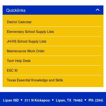
Panel
Quicklinks
District Calendar
Elementary School Supply Lists
JH/HS School Supply Lists
Maintenance Work Order
Tech Help Desk
ESC XI
Texas Essential Knowledge and Skills
Lipan ISD
211 N Kickapoo
Lipan, TX 76462
PH: (254)