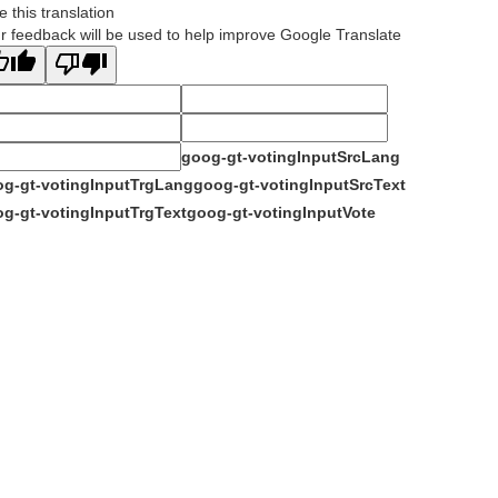
e this translation
r feedback will be used to help improve Google Translate
goog-gt-votingInputSrcLang
g-gt-votingInputTrgLang
goog-gt-votingInputSrcText
g-gt-votingInputTrgText
goog-gt-votingInputVote